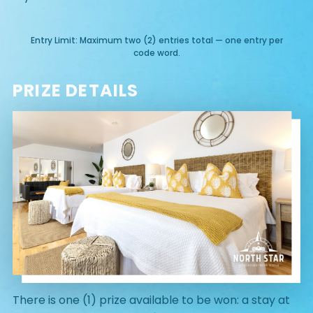
Entry Limit: Maximum two (2) entries total — one entry per
code word.
PRIZE DETAILS
There is one (1) prize available to be won: a stay at