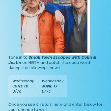
Tune in to
Small Town Escapes with Colin &
Justin
on HGTV and catch the code word
during the following shows:
Wednesday
Wednesday
JUNE 10
JUNE 17
8/7c
8/7c
Once you see it, return here and enter below for
your chance to win!