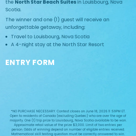
the
North Star Beach Suites
in Louisbourg, Nova
Scotia.
The winner and one (1) guest will receive an
unforgettable getaway, including:
Travel to Louisbourg, Nova Scotia
A 4-night stay at the North Star Resort
ENTRY FORM
*NO PURCHASE NECESSARY. Contest closes on June 18, 2026 11 :59PM ET.
Open to residents of Canada (excluding Quebec) who are over the age of
majority. One (1) trip prize to Louisbourg, Nova Scotia available to be won.
Approximate retail value of the prize $3,000. Limit of two entries per
person. Odds of winning depend on number of eligible entries received.
Mathematical skill testing question must be correctly answered to win.