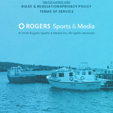
See full contest rules
RULES & REGULATIONS
PRIVACY POLICY
TERMS OF SERVICE
© 2026 Rogers Sports & Media Inc. All rights reserved.