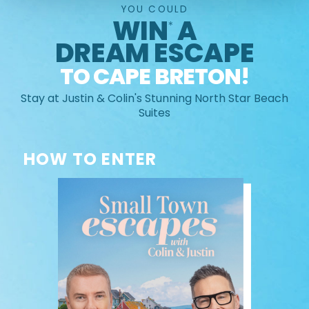
YOU COULD
WIN
A
*
DREAM ESCAPE
TO CAPE BRETON!
Stay at Justin & Colin's Stunning North Star Beach
Suites
HOW TO ENTER